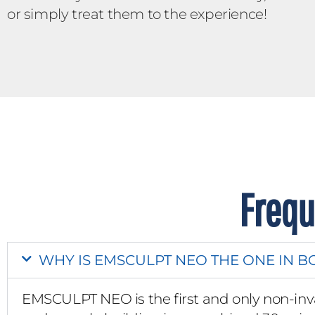
or simply treat them to the experience!
Frequ
WHY IS EMSCULPT NEO THE ONE IN B
EMSCULPT NEO is the first and only non-inv