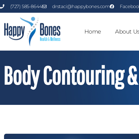
(727) 585-8644
drstaci@happybones.com
Faceboo
Home
About U
Body Contouring & 