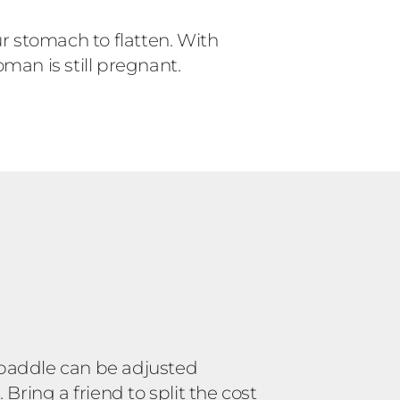
r stomach to flatten. With
man is still pregnant.
 paddle can be adjusted
ring a friend to split the cost