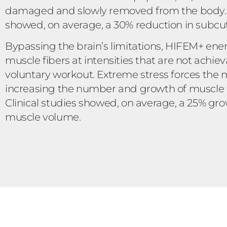
damaged and slowly removed from the body. C
showed, on average, a 30% reduction in subcu
Bypassing the brain’s limitations, HIFEM+ ene
muscle fibers at intensities that are not achie
voluntary workout. Extreme stress forces the 
increasing the number and growth of muscle fi
Clinical studies showed, on average, a 25% gro
muscle volume.