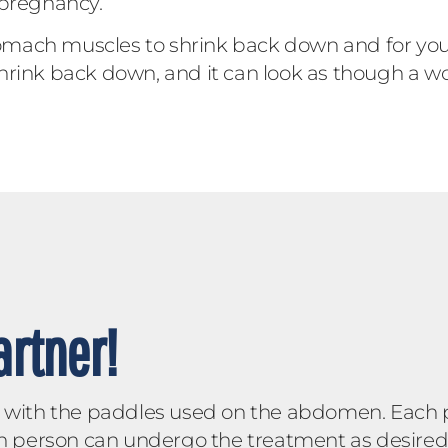
 pregnancy.
stomach muscles to shrink back down and for you
hrink back down, and it can look as though a wo
rtner!
ly with the paddles used on the abdomen. Each
h person can undergo the treatment as desired. B