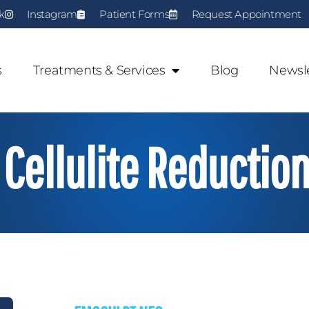
k
Instagram
Patient Forms
Request Appointment
s
Treatments & Services
Blog
Newsle
Cellulite Reductio