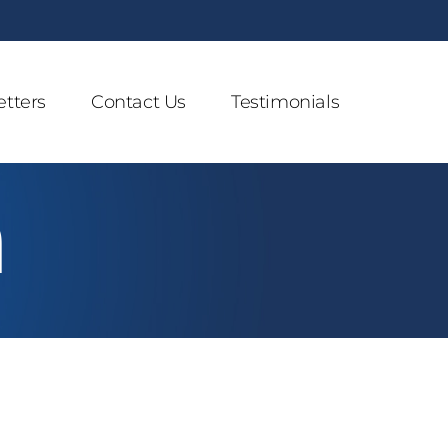
tters
Contact Us
Testimonials
n