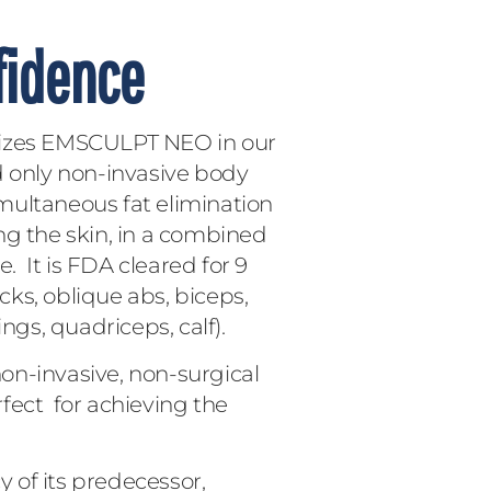
fidence
lizes EMSCULPT NEO in our
and only non-invasive body
multaneous fat elimination
ng the skin, in a combined
 It is FDA cleared for 9
ks, oblique abs, biceps,
ngs, quadriceps, calf).
n-invasive, non-surgical
fect for achieving the
 of its predecessor,