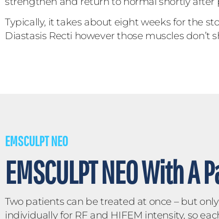
strengthen and return to normal shortly after
Typically, it takes about eight weeks for the 
Diastasis Recti however those muscles don’t s
EMSCULPT NEO
EMSCULPT NEO With A Pa
Two patients can be treated at once – but on
individually for RF and HIFEM intensity, so eac