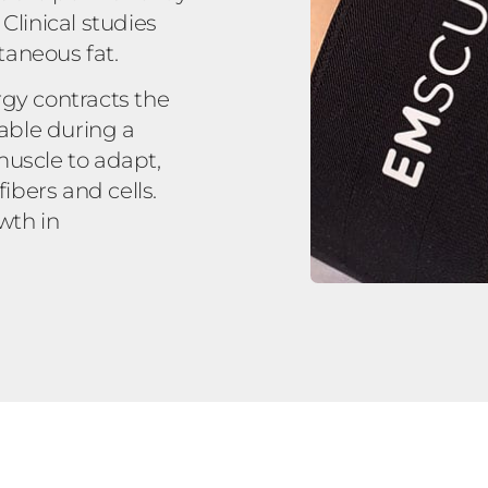
linical studies
taneous fat.
rgy contracts the
vable during a
muscle to adapt,
bers and cells.
wth in