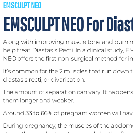
EMSCULPT NEO
EMSCULPT NEO For Diast
Along with improving muscle tone and burning
help treat Diastasis Recti. In a clinical stu
NEO offers the first non-surgical method for 
It’s common for the 2 muscles that run down t
diastasis recti, or divarication.
The amount of separation can vary. It happe
them longer and weaker.
Around
33 to 66%
of pregnant women will have 
During pregnancy, the muscles of the abdome