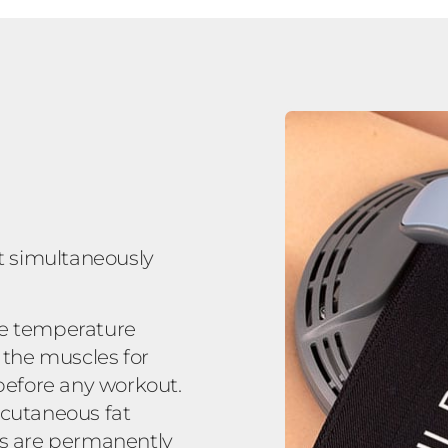
t simultaneously
le temperature
 the muscles for
 before any workout.
bcutaneous fat
ells are permanently