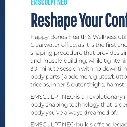
EMSCULPT NEO
Reshape Your Con
Happy Bones Health & Wellness uti
Clearwater office, as it is the first 
shaping procedure that provides si
and muscle building, while tighteni
30-minute session with no downtime.
body parts ( abdomen, glutes/buttoc
triceps, inner & outer thighs, hamstri
EMSCULPT NEO is a revolutionary no
body shaping technology that is per
body you’ve always dreamed of.
EMSCULPT NEO builds off the legacy