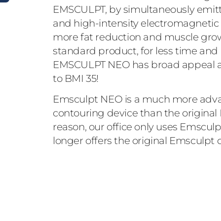
EMSCULPT, by simultaneously emitt
and high-intensity electromagnetic e
more fat reduction and muscle grow
standard product, for less time and l
EMSCULPT NEO has broad appeal as 
to BMI 35!
Emsculpt NEO is a much more adva
contouring device than the original 
reason, our office only uses Emscu
longer offers the original Emsculpt 