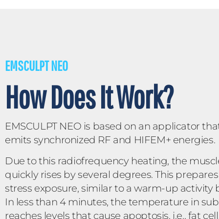
EMSCULPT NEO
How Does It Work?
EMSCULPT NEO is based on an applicator tha
emits synchronized RF and HIFEM+ energies.
Due to this radiofrequency heating, the musc
quickly rises by several degrees. This prepares
stress exposure, similar to a warm-up activity
In less than 4 minutes, the temperature in su
reaches levels that cause apoptosis, i.e., fat c