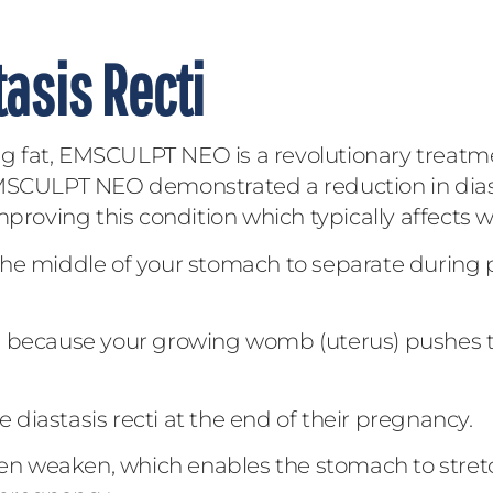
asis Recti
 fat, EMSCULPT NEO is a revolutionary treatme
dy, EMSCULPT NEO demonstrated a reduction in di
improving this condition which typically affects
he middle of your stomach to separate during p
ns because your growing womb (uterus) pushes 
diastasis recti at the end of their pregnancy.
n weaken, which enables the stomach to stret