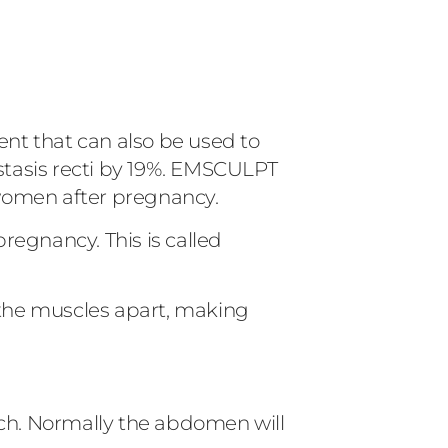
nt that can also be used to
astasis recti by 19%. EMSCULPT
 women after pregnancy.
regnancy. This is called
the muscles apart, making
ch. Normally the abdomen will