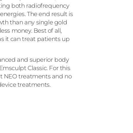
ing both radiofrequency
nergies. The end result is
th than any single gold
ess money. Best of all,
it can treat patients up
nced and superior body
Emsculpt Classic. For this
lpt NEO treatments and no
device treatments.