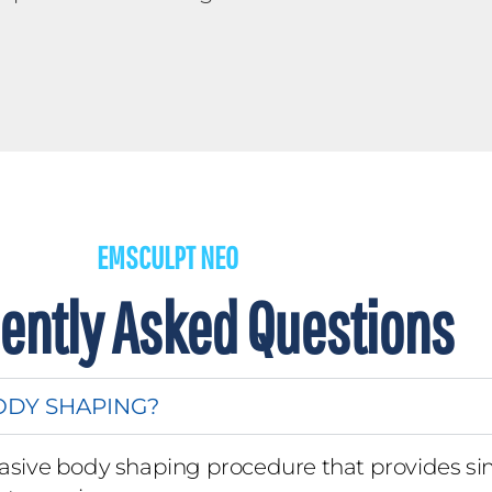
EMSCULPT NEO
ently Asked Questions
ODY SHAPING?
asive body shaping procedure that provides si