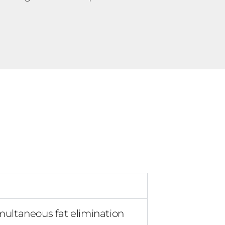
multaneous fat elimination