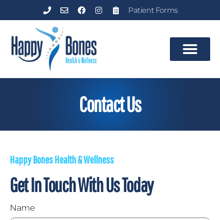
Patient Forms
Contact Us
Happy Bones Health & Wellness
Get In Touch With Us Today
Name