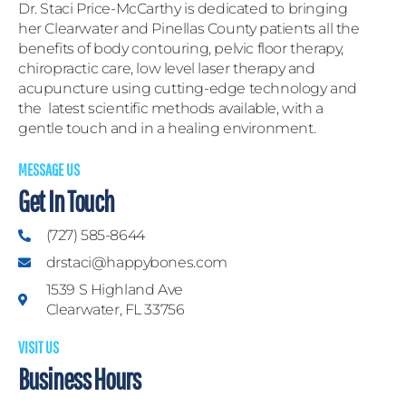
Dr. Staci Price-McCarthy is dedicated to bringing
her Clearwater and Pinellas County patients all the
benefits of body contouring, pelvic floor therapy,
chiropractic care, low level laser therapy and
acupuncture using cutting-edge technology and
the latest scientific methods available, with a
gentle touch and in a healing environment.
MESSAGE US
Get In Touch
(727) 585-8644
drstaci@happybones.com
1539 S Highland Ave
Clearwater, FL 33756
VISIT US
Business Hours