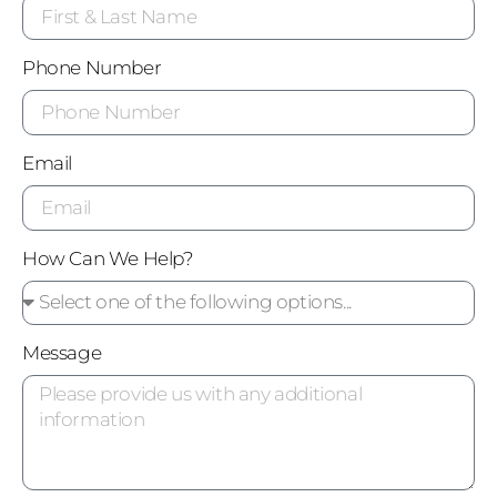
Phone Number
Email
How Can We Help?
Message