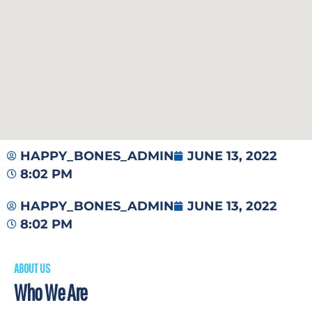
HAPPY_BONES_ADMIN
JUNE 13, 2022
8:02 PM
HAPPY_BONES_ADMIN
JUNE 13, 2022
8:02 PM
ABOUT US
Who We Are