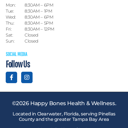
Mon:
8:30AM – 6PM
Tue:
8:30AM – 1PM
Wed:
8:30AM – 6PM
Thu:
8:30AM – 5PM
Fri:
8:30AM – 12PM
Sat:
Closed
Sun:
Closed
SOCIAL MEDIA
Follow Us
©2026 Happy Bones Health & Wellness.
Located in Clearwater, Florida, serving Pinellas
County and the greater Tampa Bay Area