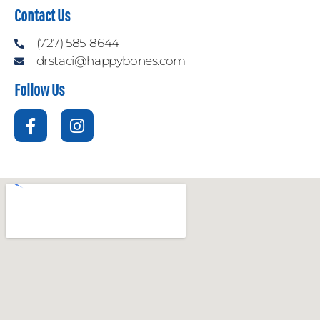
Contact Us
(727) 585-8644
drstaci@happybones.com
Follow Us