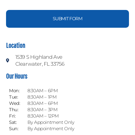
SUBMIT FORM
Location
1539 S Highland Ave
Clearwater, FL 33756
Our Hours
Mon:
8:30AM – 6PM
Tue:
8:30AM – 1PM
Wed:
8:30AM – 6PM
Thu:
8:30AM – 3PM
Fri:
8:30AM – 12PM
Sat:
By Appointment Only
Sun:
By Appointment Only